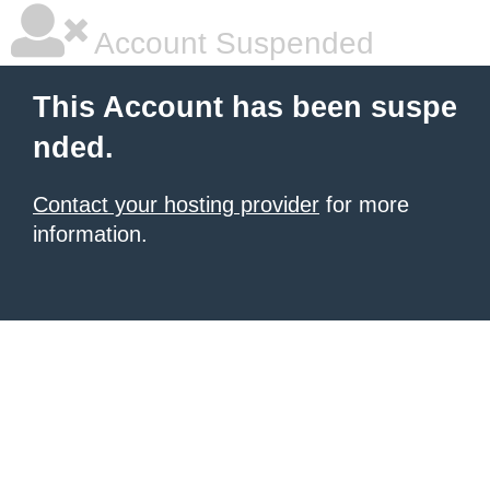
Account Suspended
This Account has been suspe
nded.
Contact your hosting provider
for more
information.